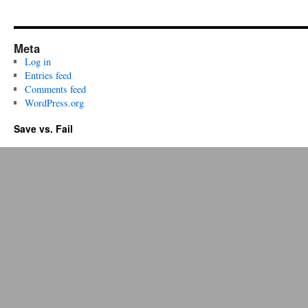
Meta
Log in
Entries feed
Comments feed
WordPress.org
Save vs. Fail