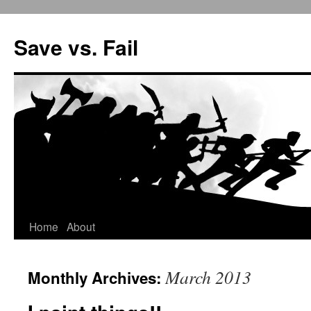
Save vs. Fail
Home
About
Skip
to
March 2013
Monthly Archives:
content