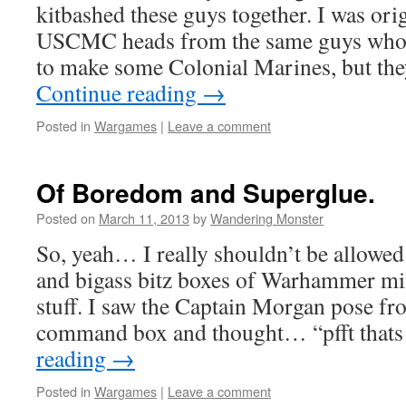
kitbashed these guys together. I was ori
USCMC heads from the same guys who 
to make some Colonial Marines, but th
Continue reading
→
Posted in
Wargames
|
Leave a comment
Of Boredom and Superglue.
Posted on
March 11, 2013
by
Wandering Monster
So, yeah… I really shouldn’t be allowed
and bigass bitz boxes of Warhammer mini
stuff. I saw the Captain Morgan pose f
command box and thought… “pfft tha
reading
→
Posted in
Wargames
|
Leave a comment