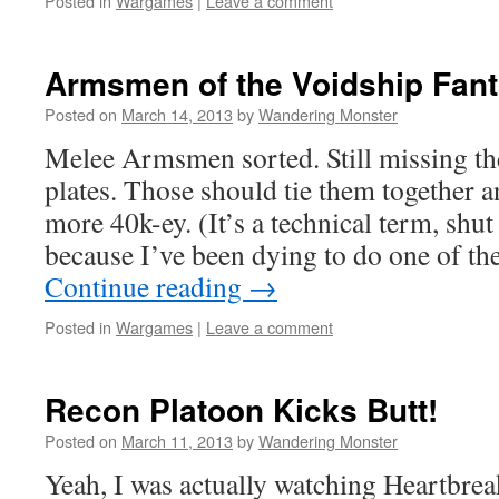
Posted in
Wargames
|
Leave a comment
Armsmen of the Voidship Fan
Posted on
March 14, 2013
by
Wandering Monster
Melee Armsmen sorted. Still missing th
plates. Those should tie them together
more 40k-ey. (It’s a technical term, sh
because I’ve been dying to do one of t
Continue reading
→
Posted in
Wargames
|
Leave a comment
Recon Platoon Kicks Butt!
Posted on
March 11, 2013
by
Wandering Monster
Yeah, I was actually watching Heartbrea