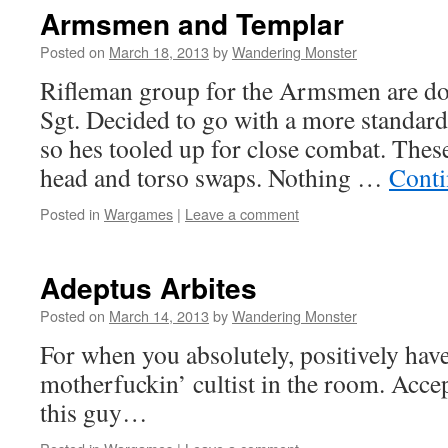
Armsmen and Templar
Posted on
March 18, 2013
by
Wandering Monster
Rifleman group for the Armsmen are don
Sgt. Decided to go with a more standar
so hes tooled up for close combat. These 
head and torso swaps. Nothing …
Conti
Posted in
Wargames
|
Leave a comment
Adeptus Arbites
Posted on
March 14, 2013
by
Wandering Monster
For when you absolutely, positively hav
motherfuckin’ cultist in the room. Accep
this guy…