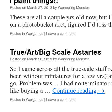
I paint things!!
Posted on
March 27, 2013
by
Wandering Monster
These are all a couple yrs old now, but 
on a photobucket acct, figured I’d toss 
Posted in
Wargames
|
Leave a comment
True/Art/Big Scale Astartes
Posted on
March 26, 2013
by
Wandering Monster
So I came across all the truescale stuff r
been without miniatures for a few yrs) a
go. Problem was… I had no terminator m
like buying a …
Continue reading
→
Posted in
Wargames
|
Leave a comment