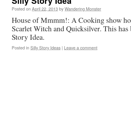
Silly Story Idea
Posted on
April 22, 2013
by
Wandering Monster
House of Mmmm!: A Cooking show hos
Scarlet Witch and Quicksilver. This has 
Story Idea.
Posted in
Silly Story Ideas
|
Leave a comment