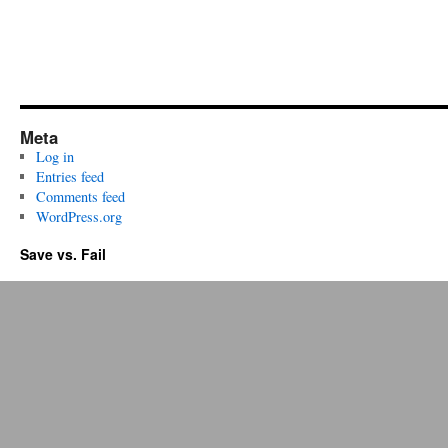
Meta
Log in
Entries feed
Comments feed
WordPress.org
Save vs. Fail