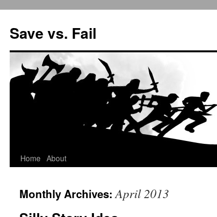
Save vs. Fail
Home
About
Skip
to
April 2013
Monthly Archives:
content