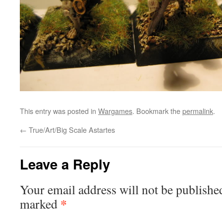
This entry was posted in
Wargames
. Bookmark the
permalink
.
←
True/Art/Big Scale Astartes
Leave a Reply
Your email address will not be publishe
*
marked