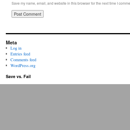
Save my name, email, and website in this browser for the next time I comme
Meta
Log in
Entries feed
Comments feed
WordPress.org
Save vs. Fail