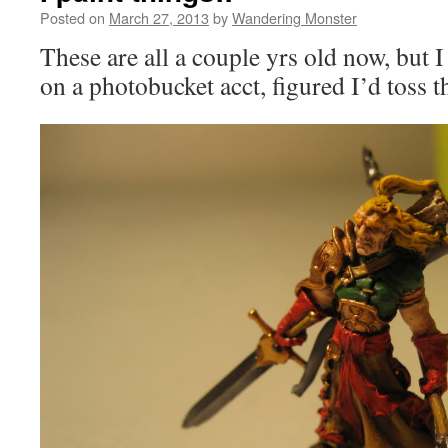
Posted on
March 27, 2013
by
Wandering Monster
These are all a couple yrs old now, but 
on a photobucket acct, figured I’d toss 