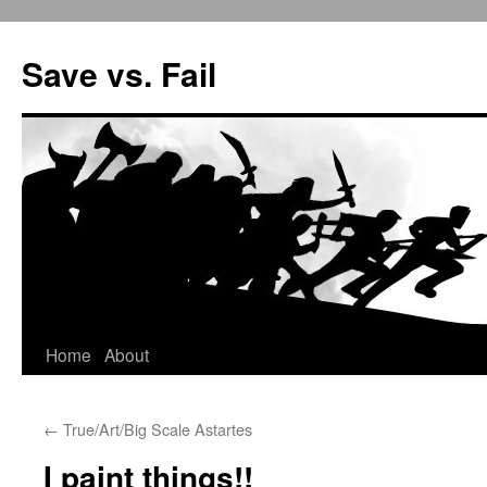
Save vs. Fail
Home
About
Skip
to
←
True/Art/Big Scale Astartes
content
I paint things!!