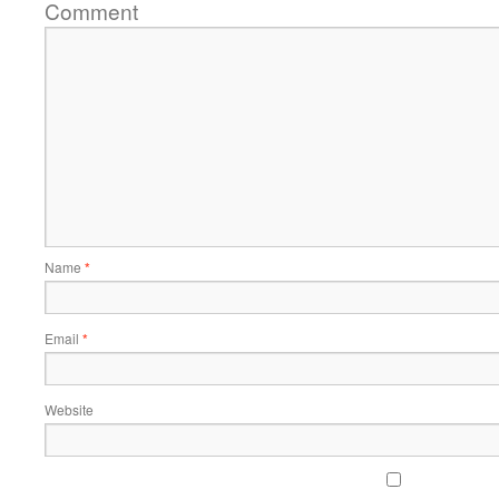
Comment
Name
*
Email
*
Website