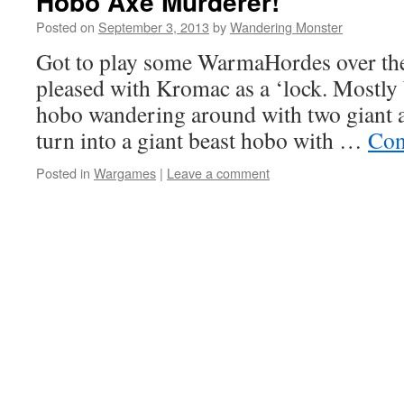
Hobo Axe Murderer!
Posted on
September 3, 2013
by
Wandering Monster
Got to play some WarmaHordes over the
pleased with Kromac as a ‘lock. Mostly 
hobo wandering around with two giant a
turn into a giant beast hobo with …
Con
Posted in
Wargames
|
Leave a comment