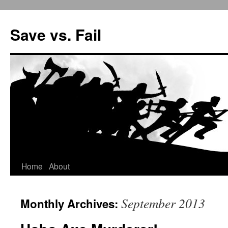
Save vs. Fail
Home
About
Skip
to
September 2013
Monthly Archives:
content