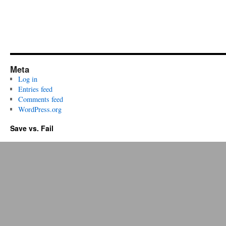
Meta
Log in
Entries feed
Comments feed
WordPress.org
Save vs. Fail