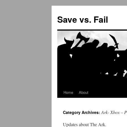
Save vs. Fail
Home
About
Skip
to
Ark- Xbox – 
Category Archives:
content
Updates about The Ark.