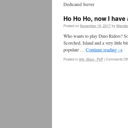
Dedicated Server
Ho Ho Ho, now I have
Posted on
November 19, 2017
by
Wander
Who wants to play Dino Riders? So, 
Scorched, Island and a very little bi
populate …
Continue reading
→
Posted in
Ark- Xbox - PvP
|
Comments Off