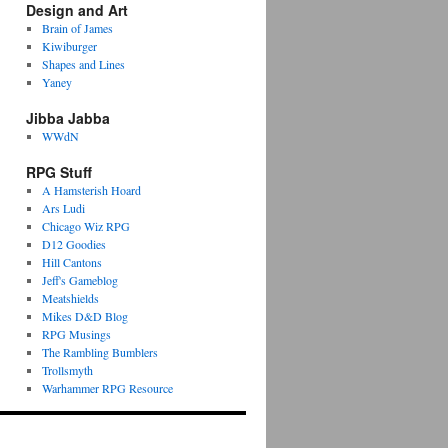
Design and Art
Brain of James
Kiwiburger
Shapes and Lines
Yaney
Jibba Jabba
WWdN
RPG Stuff
A Hamsterish Hoard
Ars Ludi
Chicago Wiz RPG
D12 Goodies
Hill Cantons
Jeff's Gameblog
Meatshields
Mikes D&D Blog
RPG Musings
The Rambling Bumblers
Trollsmyth
Warhammer RPG Resource