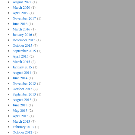
August 2022
(1)
March 2020
(1)
April 2019
(1)
November 2017
(1)
June 2016
(1)
March 2016
(1)
January 2016
(3)
December 2015
(1)
October 2015
(3)
September 2015
(1)
April 2015
(2)
March 2015
(2)
January 2015
(1)
August 2014
(1)
June 2014
(1)
November 2013
(1)
October 2013
(2)
September 2013
(1)
August 2013
(1)
June 2013
(1)
May 2013
(2)
April 2013
(1)
March 2013
(7)
February 2013
(1)
October 2012
(2)