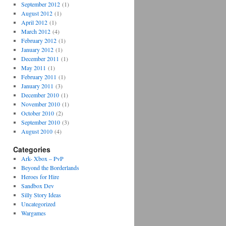
September 2012
(1)
August 2012
(1)
April 2012
(1)
March 2012
(4)
February 2012
(1)
January 2012
(1)
December 2011
(1)
May 2011
(1)
February 2011
(1)
January 2011
(3)
December 2010
(1)
November 2010
(1)
October 2010
(2)
September 2010
(3)
August 2010
(4)
Categories
Ark- Xbox – PvP
Beyond the Borderlands
Heroes for Hire
Sandbox Dev
Silly Story Ideas
Uncategorized
Wargames