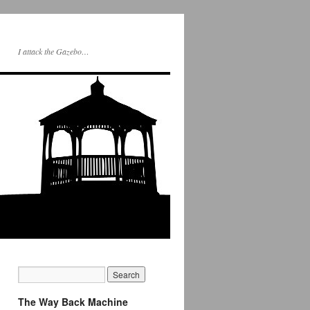
I attack the Gazebo…
The Way Back Machine