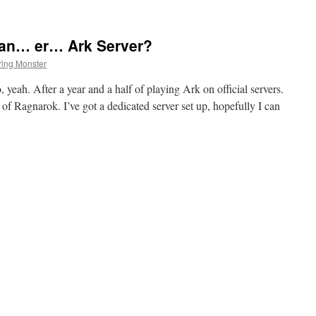
 an… er… Ark Server?
ing Monster
yeah. After a year and a half of playing Ark on official servers.
t of Ragnarok. I’ve got a dedicated server set up, hopefully I can
on
Ho
Ho
Ho,
now
I
have
an…
er…
Ark
Server?