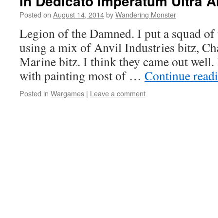
In Dedicato Imperatum Ultra Ar
Posted on
August 14, 2014
by
Wandering Monster
Legion of the Damned. I put a squad of 
using a mix of Anvil Industries bitz, Ch
Marine bitz. I think they came out well. 
with painting most of …
Continue read
Posted in
Wargames
|
Leave a comment