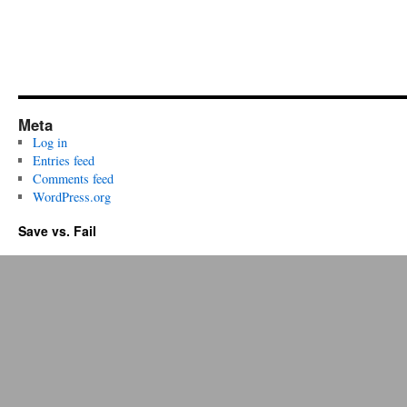
Meta
Log in
Entries feed
Comments feed
WordPress.org
Save vs. Fail