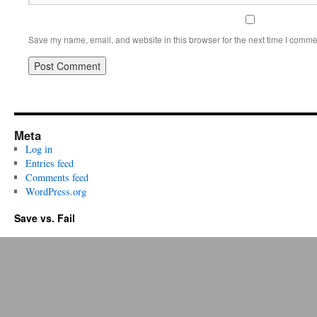
Save my name, email, and website in this browser for the next time I comme
Meta
Log in
Entries feed
Comments feed
WordPress.org
Save vs. Fail