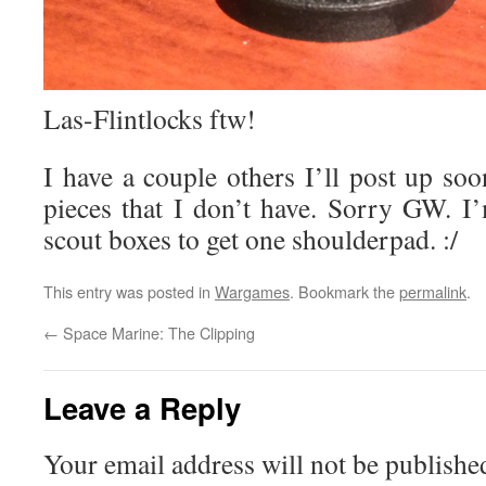
Las-Flintlocks ftw!
I have a couple others I’ll post up so
pieces that I don’t have. Sorry GW. 
scout boxes to get one shoulderpad. :/
This entry was posted in
Wargames
. Bookmark the
permalink
.
←
Space Marine: The Clipping
Leave a Reply
Your email address will not be publishe