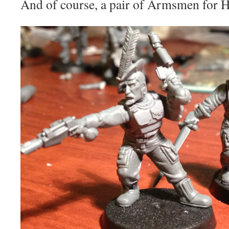
And of course, a pair of Armsmen for 