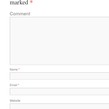
*
marked
Comment
Name
*
Email
*
Website