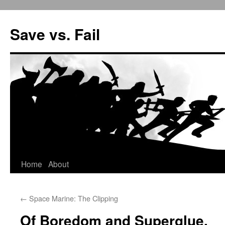
Save vs. Fail
Home
About
Skip
to
←
Space Marine: The Clipping
content
Of Boredom and Superglue.