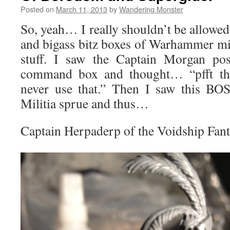
Posted on
March 11, 2013
by
Wandering Monster
So, yeah… I really shouldn’t be allowed
and bigass bitz boxes of Warhammer min
stuff. I saw the Captain Morgan po
command box and thought… “pfft that
never use that.” Then I saw this BOS
Militia sprue and thus…
Captain Herpaderp of the Voidship Fan