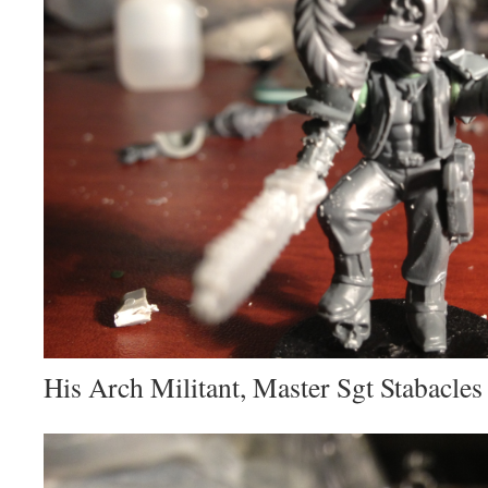
His Arch Militant, Master Sgt Stabacles