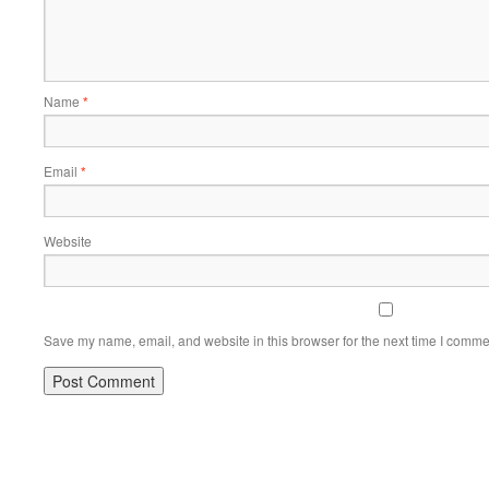
Name
*
Email
*
Website
Save my name, email, and website in this browser for the next time I comme