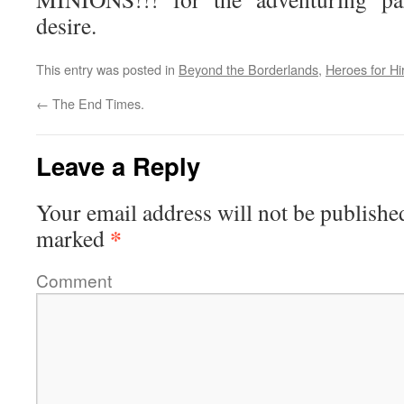
desire.
This entry was posted in
Beyond the Borderlands
,
Heroes for Hi
←
The End Times.
Leave a Reply
Your email address will not be publishe
*
marked
Comment