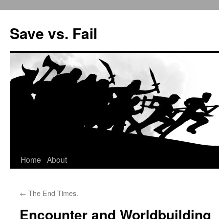
Save vs. Fail
Home
About
Skip
to
←
The End Times.
content
Encounter and Worldbuilding