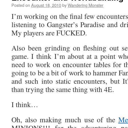
Posted on
August 18, 2010
by
Wandering Monster
I’m working on the final few encounter
listening to Gangster’s Paradise and d
My players are FUCKED.
Also been grinding on fleshing out se
game. I think I’m about at a point whe
need to work on encounter tables for th
going to be a bit of work to hammer Fant
and such into static encounters, but 
than trying the same thing with 4E.
I think…
Oh, also making much use of the
Mea
MINIONS!!! for the adventuring par