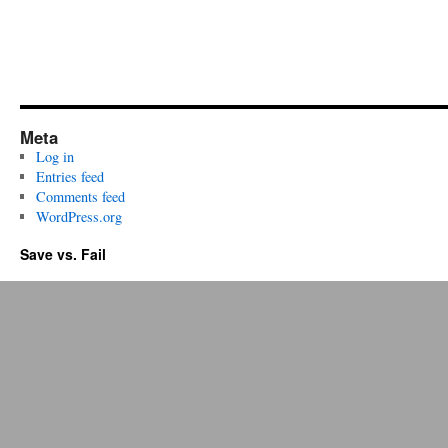
Meta
Log in
Entries feed
Comments feed
WordPress.org
Save vs. Fail