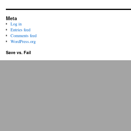
Meta
Log in
Entries feed
Comments feed
WordPress.org
Save vs. Fail