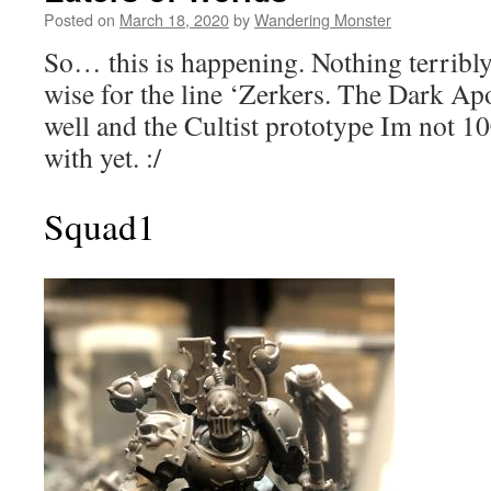
Posted on
March 18, 2020
by
Wandering Monster
So… this is happening. Nothing terribly
wise for the line ‘Zerkers. The Dark Ap
well and the Cultist prototype Im not 
with yet. :/
Squad1