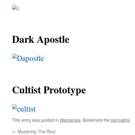
Dark Apostle
Cultist Prototype
This entry was posted in
Wargames
. Bookmark the
permalink
.
←
Mustering The Rout