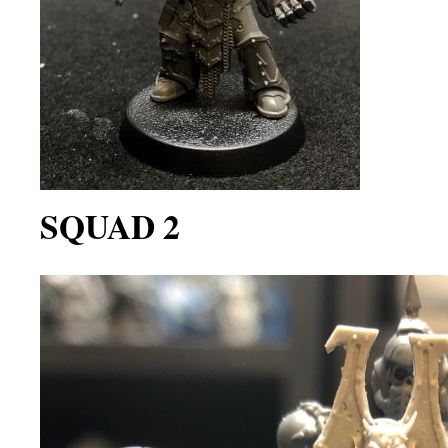
SQUAD 2