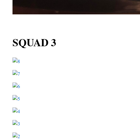
SQUAD 3