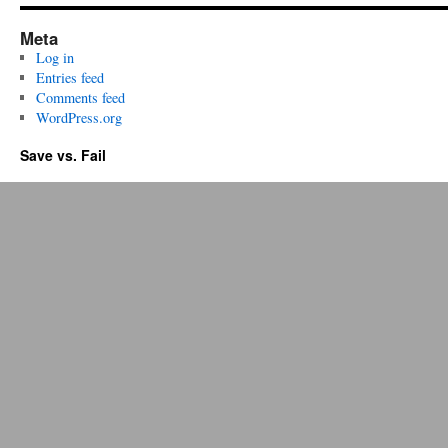
Meta
Log in
Entries feed
Comments feed
WordPress.org
Save vs. Fail