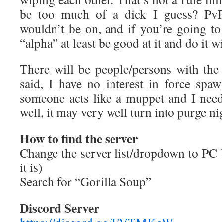
be too much of a dick I guess? PvP 
wouldn’t be on, and if you’re going to 
“alpha” at least be good at it and do it 
There will be people/persons with th
said, I have no interest in force spaw
someone acts like a muppet and I nee
well, it may very well turn into purge ni
How to find the server
Change the server list/dropdown to PC 
it is)
Search for “Gorilla Soup”
Discord Server