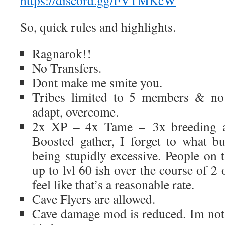
https://discord.gg/FVTMKcW
So, quick rules and highlights.
Ragnarok!!
No Transfers.
Dont make me smite you.
Tribes limited to 5 members & no 
adapt, overcome.
2x XP – 4x Tame – 3x breeding a
Boosted gather, I forget to what but
being stupidly excessive. People on 
up to lvl 60 ish over the course of 2 
feel like that’s a reasonable rate.
Cave Flyers are allowed.
Cave damage mod is reduced. Im not