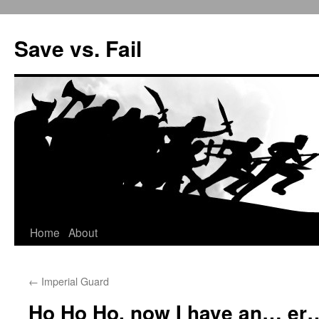
Save vs. Fail
Home
About
Skip
to
←
Imperial Guard
content
Ho Ho Ho, now I have an… er