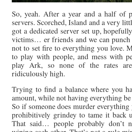
So, yeah. After a year and a half of p
servers. Scorched, Island and a very litt
got a dedicated server set up, hopefully
victims… er friends and we can punch
not to set fire to everything you love. 
to play with people, and mess with peo
play Ark, so none of the rates ar
ridiculously high.
Trying to find a balance where you ha
amount, while not having everything be
So if someone does murder everything y
prohibitively grindey to tame it back 
That said… people probably don’t n
wiping each other. That’s not a rule min