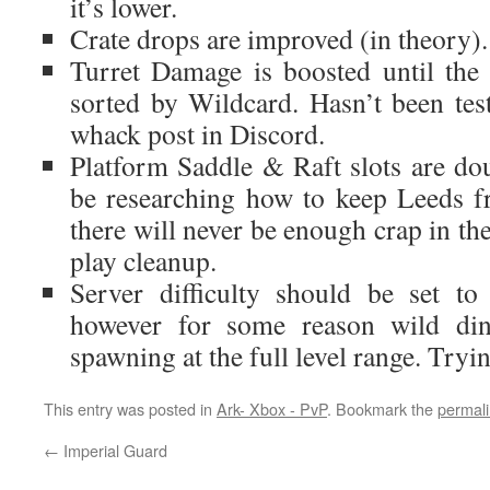
it’s lower.
Crate drops are improved (in theory).
Turret Damage is boosted until the 
sorted by Wildcard. Hasn’t been test
whack post in Discord.
Platform Saddle & Raft slots are doub
be researching how to keep Leeds 
there will never be enough crap in th
play cleanup.
Server difficulty should be set to
however for some reason wild di
spawning at the full level range. Tryin
This entry was posted in
Ark- Xbox - PvP
. Bookmark the
permal
←
Imperial Guard