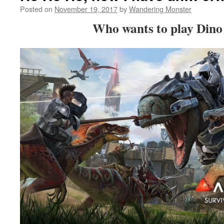
Posted on
November 19, 2017
by
Wandering Monster
Who wants to play Dino