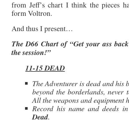
from Jeff’s chart I think the pieces h
form Voltron.
And thus I present…
The D66 Chart of “Get your ass back 
the session!”
11-15 DEAD
The Adventurer is dead and his 
beyond the borderlands, never t
All the weapons and equipment he
Record his name and deeds i
Dead
.