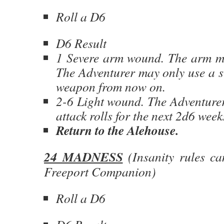
Roll a D6
D6 Result
1 Severe arm wound. The arm m
The Adventurer may only use a s
weapon from now on.
2-6 Light wound. The Adventurer 
attack rolls for the next 2d6 week
Return to the Alehouse.
24 MADNESS
(Insanity rules ca
Freeport Companion)
Roll a D6