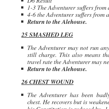
D6 Result
1-3 The Adventurer suffers from 
4-6 the Adventurer suffers from a
Return to the Alehouse.
25 SMASHED LEG
The Adventurer may not run an
still charge. This also means th
travel rate the Adventurer may n
Return to the Alehouse.
26 CHEST WOUND
The Adventurer has been badl
chest. He recovers but is weaken
his Constitution is reduced by -1