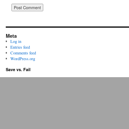
Meta
Log in
Entries feed
Comments feed
WordPress.org
Save vs. Fail