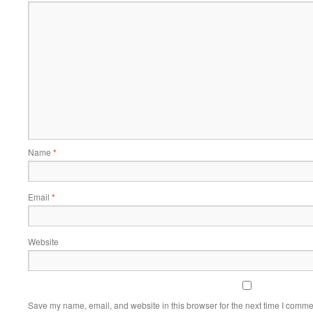
Name
*
Email
*
Website
Save my name, email, and website in this browser for the next time I comme