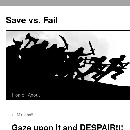
Save vs. Fail
Home
About
Skip
to
←
Minions!!!
content
Gaze upon it and DESPAIR!!!