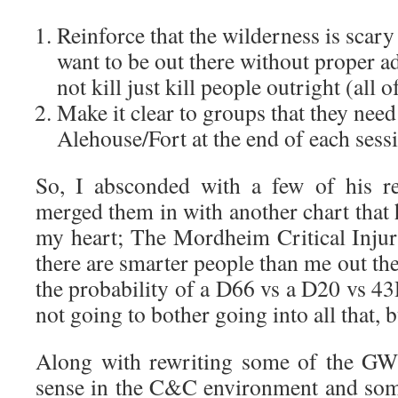
Reinforce that the wilderness is scary
want to be out there without proper ad
not kill just kill people outright (all o
Make it clear to groups that they need 
Alehouse/Fort at the end of each sess
So, I absconded with a few of his re
merged them in with another chart that h
my heart; The Mordheim Critical Inju
there are smarter people than me out th
the probability of a D66 vs a D20 vs 4
not going to bother going into all that, 
Along with rewriting some of the GW
sense in the C&C environment and some 