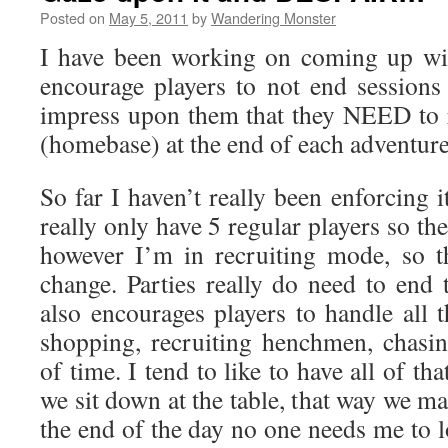
Posted on
May 5, 2011
by
Wandering Monster
I have been working on coming up wi
encourage players to not end sessions
impress upon them that they NEED to 
(homebase) at the end of each adventure
So far I haven’t really been enforcing i
really only have 5 regular players so th
however I’m in recruiting mode, so t
change. Parties really do need to end 
also encourages players to handle all t
shopping, recruiting henchmen, chas
of time. I tend to like to have all of th
we sit down at the table, that way we m
the end of the day no one needs me to 