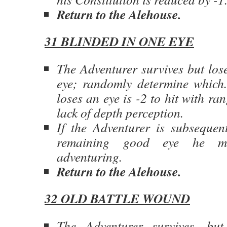
Return to the Alehouse.
31 BLINDED IN ONE EYE
The Adventurer survives but lose
eye; randomly determine which.
loses an eye is -2 to hit with ra
lack of depth perception.
If the Adventurer is subsequent
remaining good eye he mu
adventuring.
Return to the Alehouse.
32 OLD BATTLE WOUND
The Adventurer survives, bu