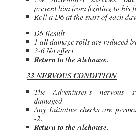
prevent him from fighting to his f
Roll a D6 at the start of each d
D6 Result
1 all damage rolls are reduced by
2-6 No effect.
Return to the Alehouse.
33 NERVOUS CONDITION
The Adventurer’s nervous 
damaged.
Any Initiative checks are perma
-2.
Return to the Alehouse.