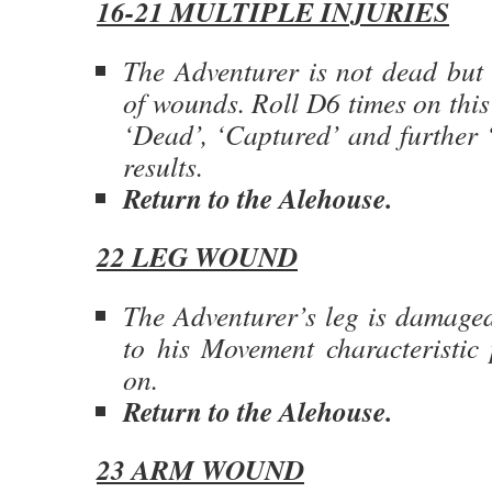
16-21 MULTIPLE INJURIES
The Adventurer is not dead but 
of wounds. Roll D6 times on this
‘Dead’, ‘Captured’ and further ‘
results.
Return to the Alehouse.
22 LEG WOUND
The Adventurer’s leg is damaged
to his Movement characteristic
on.
Return to the Alehouse.
23 ARM WOUND