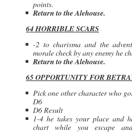
points.
Return to the Alehouse.
64 HORRIBLE SCARS
-2 to charisma and the advent
morale check by any enemy he ch
Return to the Alehouse.
65 OPPORTUNITY FOR BETRA
Pick one other character who got
D6
D6 Result
1-4 he takes your place and ha
chart while you escape a