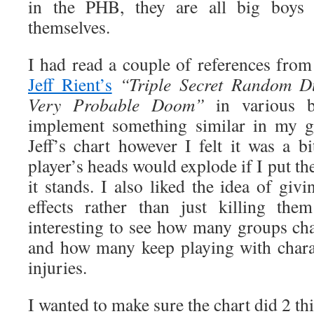
in the PHB, they are all big boys 
themselves.
I had read a couple of references fro
Jeff Rient’s
“
Triple Secret Random D
Very Probable Doom”
in various 
implement something similar in my g
Jeff’s chart however I felt it was a 
player’s heads would explode if I put th
it stands. I also liked the idea of givi
effects rather than just killing the
interesting to see how many groups cha
and how many keep playing with charac
injuries.
I wanted to make sure the chart did 2 th