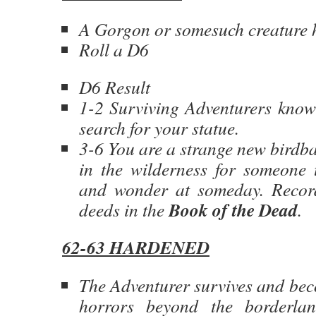
A Gorgon or somesuch creature h
Roll a D6
D6 Result
1-2 Surviving Adventurers know
search for your statue.
3-6 You are a strange new birdb
in the wilderness for someone 
and wonder at someday. Reco
Book of the Dead
deeds in the
.
62-63 HARDENED
The Adventurer survives and bec
horrors beyond the borderla