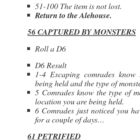
51-100 The item is not lost.
Return to the Alehouse.
56 CAPTURED BY MONSTERS
Roll a D6
D6 Result
1-4 Escaping comrades know 
being held and the type of monst
5 Comrades know the type of mo
location you are being held.
6 Comrades just noticed you ha
for a couple of days…
61 PETRIFIED