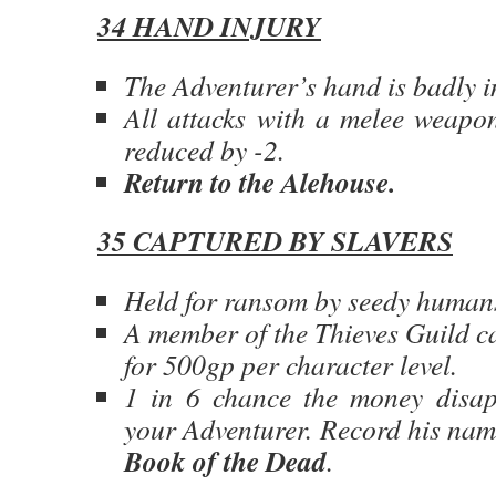
34 HAND INJURY
The Adventurer’s hand is badly i
All attacks with a melee weapo
reduced by -2.
Return to the Alehouse.
35 CAPTURED BY SLAVERS
Held for ransom by seedy human
A member of the Thieves Guild c
for 500gp per character level.
1 in 6 chance the money disap
your Adventurer. Record his nam
Book of the Dead
.