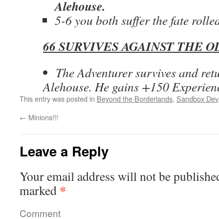
Alehouse.
5-6 you both suffer the fate rolle
66 SURVIVES AGAINST THE O
The Adventurer survives and retu
Alehouse. He gains +150 Experien
This entry was posted in
Beyond the Borderlands
,
Sandbox Dev
←
Minions!!!
Leave a Reply
Your email address will not be publishe
*
marked
Comment