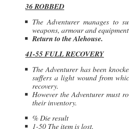
36 ROBBED
The Adventurer manages to sur
weapons, armour and equipment 
Return to the Alehouse.
41-55 FULL RECOVERY
The Adventurer has been knocke
suffers a light wound from whic
recovery.
However the Adventurer must rol
their inventory.
% Die result
1-50 The item is lost.