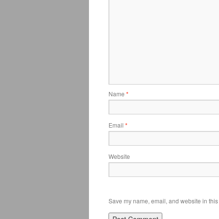
Name
*
Email
*
Website
Save my name, email, and website in this 