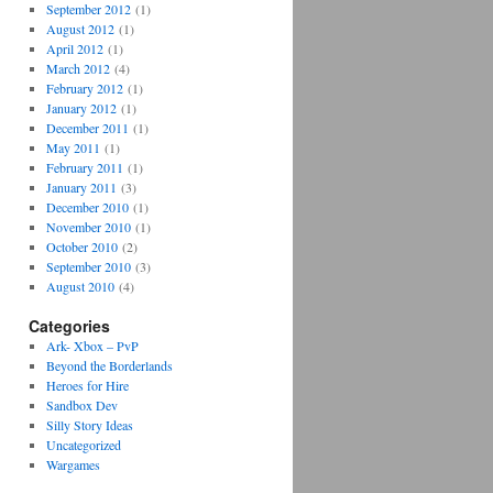
September 2012
(1)
August 2012
(1)
April 2012
(1)
March 2012
(4)
February 2012
(1)
January 2012
(1)
December 2011
(1)
May 2011
(1)
February 2011
(1)
January 2011
(3)
December 2010
(1)
November 2010
(1)
October 2010
(2)
September 2010
(3)
August 2010
(4)
Categories
Ark- Xbox – PvP
Beyond the Borderlands
Heroes for Hire
Sandbox Dev
Silly Story Ideas
Uncategorized
Wargames