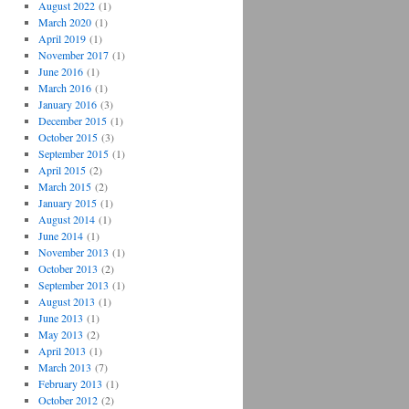
August 2022
(1)
March 2020
(1)
April 2019
(1)
November 2017
(1)
June 2016
(1)
March 2016
(1)
January 2016
(3)
December 2015
(1)
October 2015
(3)
September 2015
(1)
April 2015
(2)
March 2015
(2)
January 2015
(1)
August 2014
(1)
June 2014
(1)
November 2013
(1)
October 2013
(2)
September 2013
(1)
August 2013
(1)
June 2013
(1)
May 2013
(2)
April 2013
(1)
March 2013
(7)
February 2013
(1)
October 2012
(2)