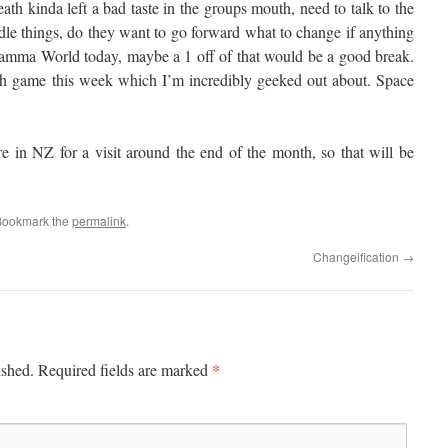
eath kinda left a bad taste in the groups mouth, need to talk to the
le things, do they want to go forward what to change if anything
mma World today, maybe a 1 off of that would be a good break.
ch game this week which I’m incredibly geeked out about. Space
re in NZ for a visit around the end of the month, so that will be
Bookmark the
permalink
.
Changeification
→
*
ished.
Required fields are marked