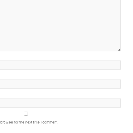
browser for the next time I comment.