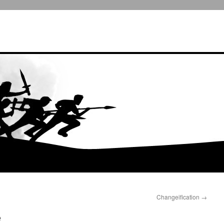
Changeification
→
e