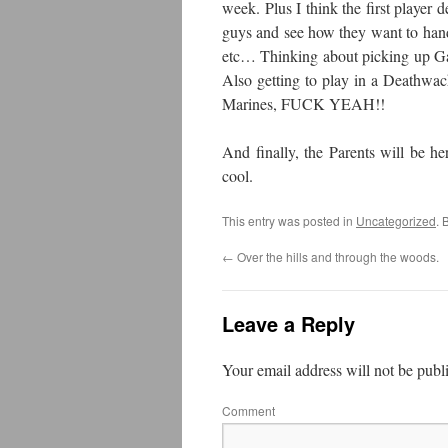
week. Plus I think the first player d
guys and see how they want to hand
etc… Thinking about picking up Ga
Also getting to play in a Deathwa
Marines, FUCK YEAH!!
And finally, the Parents will be he
cool.
This entry was posted in
Uncategorized
. 
←
Over the hills and through the woods.
Leave a Reply
Your email address will not be publ
Comment