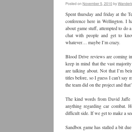
Posted on
November 5, 2010
by
Wanderi
Spent thursday and friday at the
conference here in Wellington. I 
about game stuff, attempted to do a b
chat with people and get to kno
whatever… maybe I’m crazy.
Blood Drive reviews are coming in, 
keep in mind that the vast majorit
are talking about. Not that I’m be
titles before, so I guess I can’t 
the team did on the project and that’s
The kind words from David Jaffe di
anything regarding car combat. H
difficult side. If we get to make a seq
Sandbox game has stalled a bit due