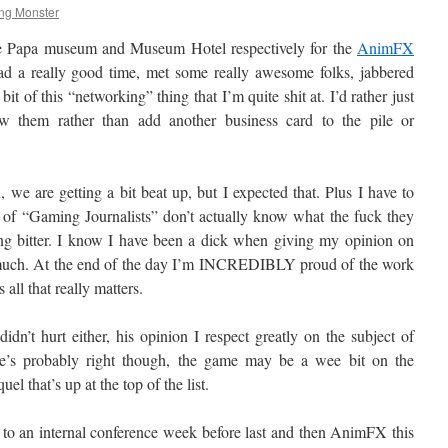
ng Monster
 Te Papa museum and Museum Hotel respectively for the
AnimFX
had a really good time, met some really awesome folks, jabbered
it of this “networking” thing that I’m quite shit at. I’d rather just
w them rather than add another business card to the pile or
we are getting a bit beat up, but I expected that. Plus I have to
y of “Gaming Journalists” don’t actually know what the fuck they
ing bitter. I know I have been a dick when giving my opinion on
say much. At the end of the day I’m INCREDIBLY proud of the work
 all that really matters.
dn’t hurt either, his opinion I respect greatly on the subject of
e’s probably right though, the game may be a wee bit on the
uel that’s up at the top of the list.
 to an internal conference week before last and then AnimFX this