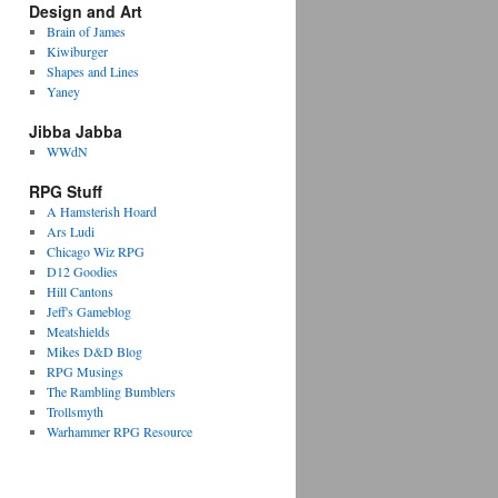
Design and Art
Brain of James
Kiwiburger
Shapes and Lines
Yaney
Jibba Jabba
WWdN
RPG Stuff
A Hamsterish Hoard
Ars Ludi
Chicago Wiz RPG
D12 Goodies
Hill Cantons
Jeff's Gameblog
Meatshields
Mikes D&D Blog
RPG Musings
The Rambling Bumblers
Trollsmyth
Warhammer RPG Resource