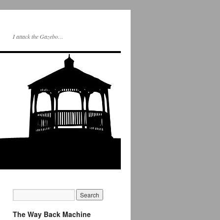
I attack the Gazebo…
The Way Back Machine