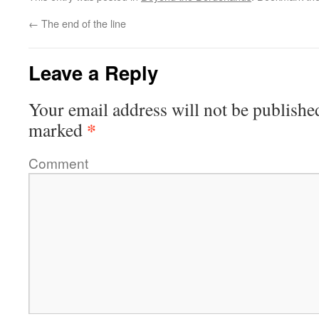
←
The end of the line
Leave a Reply
Your email address will not be publishe
*
marked
Comment