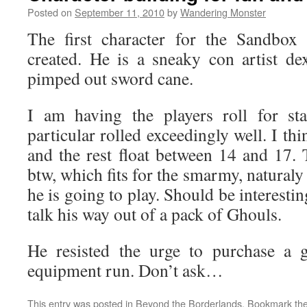
Posted on
September 11, 2010
by
Wandering Monster
The first character for the Sandb
created. He is a sneaky con artist d
pimped out sword cane.
I am having the players roll for sta
particular rolled exceedingly well. I thin
and the rest float between 14 and 17
btw, which fits for the smarmy, naturaly 
he is going to play. Should be interestin
talk his way out of a pack of Ghouls.
He resisted the urge to purchase a g
equipment run. Don’t ask…
This entry was posted in
Beyond the Borderlands
. Bookmark th