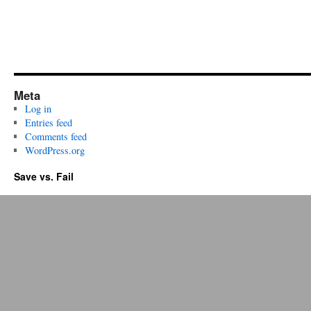
Meta
Log in
Entries feed
Comments feed
WordPress.org
Save vs. Fail