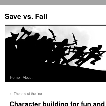
Save vs. Fail
Home
About
Skip
to
←
The end of the line
content
Character building for fun and 