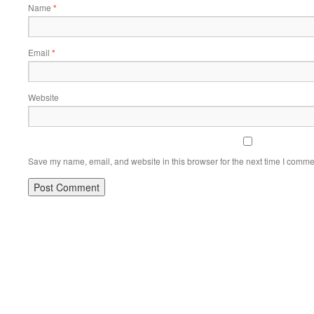
Name
*
Email
*
Website
Save my name, email, and website in this browser for the next time I comme