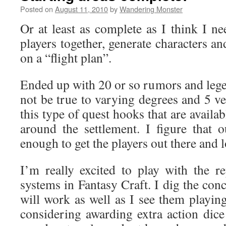
Posted on
August 11, 2010
by
Wandering Monster
Or at least as complete as I think I ne
players together, generate characters and
on a “flight plan”.
Ended up with 20 or so rumors and le
not be true to varying degrees and 5 ve
this type of quest hooks that are availa
around the settlement. I figure that
enough to get the players out there and 
I’m really excited to play with the 
systems in Fantasy Craft. I dig the con
will work as well as I see them playin
considering awarding extra action dice