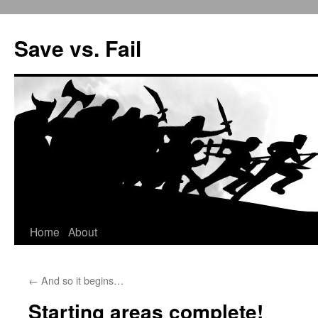
Save vs. Fail
Home
About
Skip
to
←
And so it begins…
content
Starting areas complete!