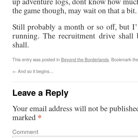
up adventure logs, dont know how muc
the game though, may wait on that a bit.
Still probably a month or so off, but I
running. The recruitment drive shall 
shall.
This entry was posted in
Beyond the Borderlands
. Bookmark th
←
And so it begins…
Leave a Reply
Your email address will not be publishe
*
marked
Comment