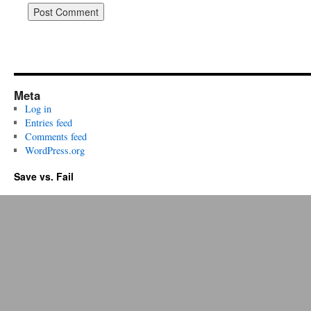
Meta
Log in
Entries feed
Comments feed
WordPress.org
Save vs. Fail