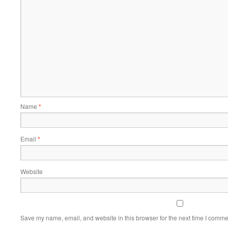
Name
*
Email
*
Website
Save my name, email, and website in this browser for the next time I comme