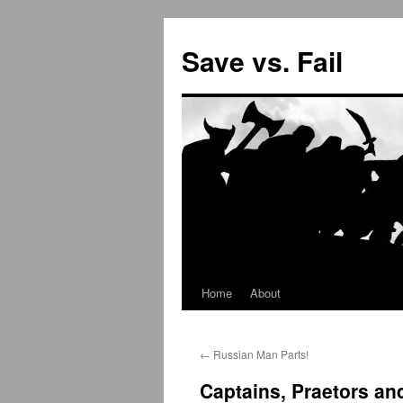
Save vs. Fail
Home
About
Skip
to
←
Russian Man Parts!
content
Captains, Praetors a