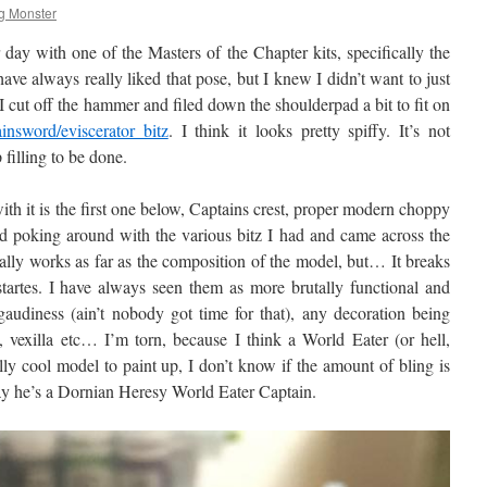
g Monster
day with one of the Masters of the Chapter kits, specifically the
e always really liked that pose, but I knew I didn’t want to just
 cut off the hammer and filed down the shoulderpad a bit to fit on
insword/eviscerator bitz
. I think it looks pretty spiffy. It’s not
filling to be done.
h it is the first one below, Captains crest, proper modern choppy
rted poking around with the various bitz I had and came across the
lly works as far as the composition of the model, but… It breaks
tartes. I have always seen them as more brutally functional and
d gaudiness (ain’t nobody got time for that), any decoration being
k, vexilla etc… I’m torn, because I think a World Eater (or hell,
y cool model to paint up, I don’t know if the amount of bling is
ay he’s a Dornian Heresy World Eater Captain.