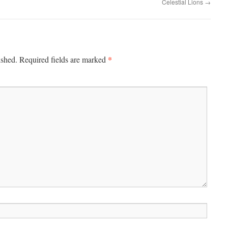
Celestial Lions
→
*
ished.
Required fields are marked