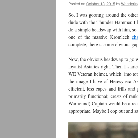
Posted on
October 13, 2015
by
Wanderin
So, I was goofing around the other 
dude with the Thunder Hammer. I hav
do a simple headswap with him, so I
one of the massive Kromlech
cha
complete, there is some obvious gap 
Now, the obvious headswap to go wit
loyalist Astartes right. Then I sta
WE Veteran helmet, which, imo tota
the image I have of Heresy era As
efficient, less capes and frills an
primarily functional; crests of ran
Warhound) Captain would be a reall
appropriate. Maybe I cop out and s