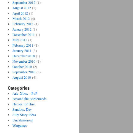
September 2012
(1)
August 2012
(1)
April 2012
(1)
March 2012
(4)
February 2012
(1)
January 2012
(1)
December 2011
(1)
May 2011
(1)
February 2011
(1)
January 2011
(3)
December 2010
(1)
November 2010
(1)
October 2010
(2)
September 2010
(3)
August 2010
(4)
Categories
Ark- Xbox – PvP
Beyond the Borderlands
Heroes for Hire
Sandbox Dev
Silly Story Ideas
Uncategorized
Wargames