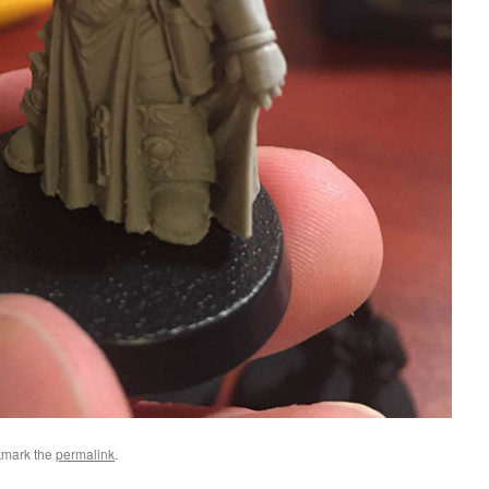
kmark the
permalink
.