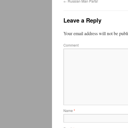
←
Russian Man Parts!
Leave a Reply
Your email address will not be publ
Comment
Name
*