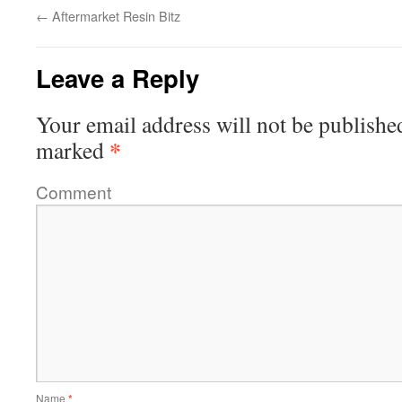
←
Aftermarket Resin Bitz
Leave a Reply
Your email address will not be publishe
*
marked
Comment
Name
*