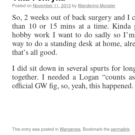
Posted on
November 11, 2013
by
Wandering Monster
So, 2 weeks out of back surgery and I ca
than 10 or 15 mins at a time. Kinda
hobby work I want to do sadly so I’m
way to do a standing desk at home, alr
that’s all good.
I did sit down in several spurts for lo
together. I needed a Logan “counts 
official GW fig, so, yeah, this happened.
This entry was posted in
Wargames
. Bookmark the
permalink
.