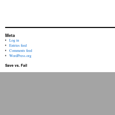
Meta
Log in
Entries feed
Comments feed
WordPress.org
Save vs. Fail