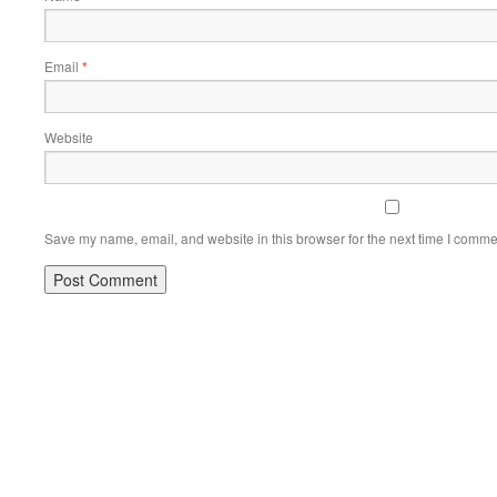
Email
*
Website
Save my name, email, and website in this browser for the next time I comme